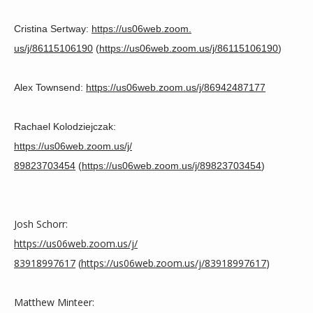
HOME
Cristina Sertway: 
https://us06web.zoom.
us/j/86115106190
 (
https://us06web.zoom.us/j/
86115106190
)
ABOUT
Alex Townsend: 
https://us06web.
zoom.us/j/86942487177
SERVICES
Rachael Kolodziejczak:
https://us06web.zoom.us/j/
89823703454
 (
https://us06web.zoom.us/j/
89823703454
)
TESTIMONIALS
Josh Schorr: 
CONTACT
https://us06web.zoom.us/j/
83918997617
 (
https://us06web.zoom.us/j/
83918997617
)
BLOG
Matthew Minteer: