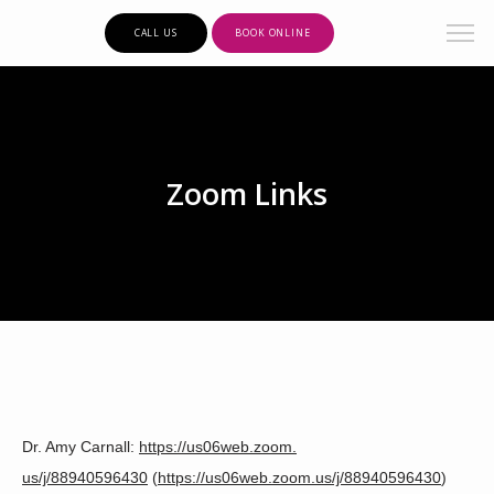
CALL US
BOOK ONLINE
Zoom Links
Clarity Psychiatric Care
Dr. Amy Carnall: 
https://us06web.zoom.
us/j/88940596430
 (
https://us06web.zoom.us/j/
88940596430
)