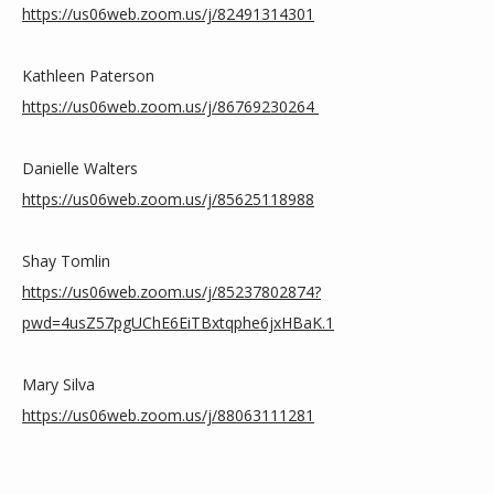
https://us06web.zoom.us/j/82491314301
Kathleen Paterson 
https://us06web.zoom.us/j/86769230264
Danielle Walters 
https://us06web.zoom.us/j/85625118988
Shay Tomlin
https://us06web.zoom.us/j/85237802874?
pwd=4usZ57pgUChE6EiTBxtqphe6jxHBaK.1
Mary Silva
https://us06web.zoom.us/j/88063111281