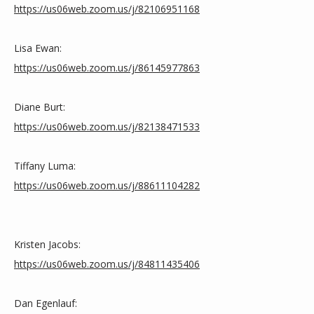
https://us06web.zoom.us/j/82106951168
ZOOM LINKS
Lisa Ewan:
https://us06web.zoom.us/j/86145977863
Diane Burt: 
https://us06web.zoom.us/j/82138471533
Tiffany Luma:
https://us06web.zoom.us/j/88611104282
Kristen Jacobs:
https://us06web.zoom.us/j/84811435406
Dan Egenlauf: