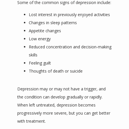
Some of the common signs of depression include:
Lost interest in previously enjoyed activities
Changes in sleep patterns
Appetite changes
Low energy
Reduced concentration and decision-making
skills
Feeling guilt
Thoughts of death or suicide
Depression may or may not have a trigger, and 
the condition can develop gradually or rapidly. 
When left untreated, depression becomes 
progressively more severe, but you can get better 
with treatment.