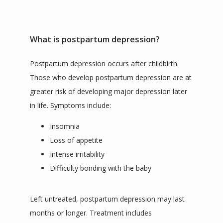
What is postpartum depression?
Postpartum depression occurs after childbirth. 
Those who develop postpartum depression are at 
greater risk of developing major depression later 
in life. Symptoms include:
Insomnia
Loss of appetite
Intense irritability
Difficulty bonding with the baby
Left untreated, postpartum depression may last 
months or longer. Treatment includes 