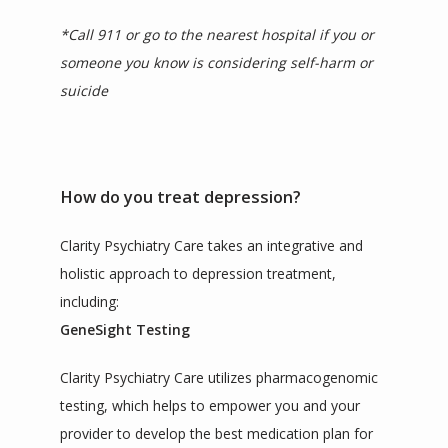
*Call 911 or go to the nearest hospital if you or 
someone you know is considering self-harm or 
suicide
How do you treat depression?
Clarity Psychiatry Care takes an integrative and 
holistic approach to depression treatment, 
including:
GeneSight Testing
Clarity Psychiatry Care utilizes pharmacogenomic 
testing, which helps to empower you and your 
provider to develop the best medication plan for 