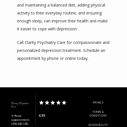
and maintaining a balanced diet, adding physical 
activity to their everyday routine, and ensuring 
enough sleep, can improve their health and make 
it easier to cope with depression.
Call Clarity Psychiatry Care for compassionate and 
personalized depression treatment. Schedule an 
appointment by phone or online today.
PRIVACY
Clarity Psychiatric
Care
TERMS &
4.95
✆ Phone
CONDITIONS
(appointments
): 856-428-1260
ACCESSIBILITY