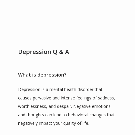
SERVICES
TESTIMONIALS
Depression Q & A
CONTACT
What is depression?
BLOG
Depression is a mental health disorder that 
causes pervasive and intense feelings of sadness, 
worthlessness, and despair. Negative emotions 
ZOOM LINKS
and thoughts can lead to behavioral changes that 
negatively impact your quality of life.