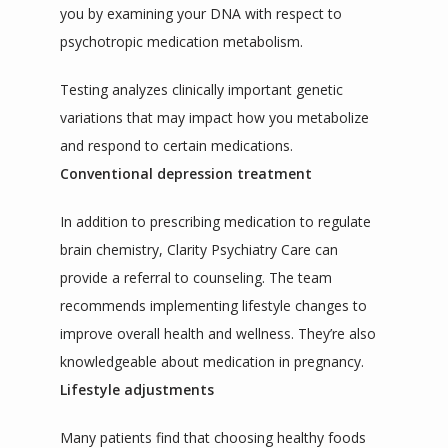
you by examining your DNA with respect to 
psychotropic medication metabolism.
Testing analyzes clinically important genetic 
variations that may impact how you metabolize 
and respond to certain medications.
Conventional depression treatment
In addition to prescribing medication to regulate 
brain chemistry, Clarity Psychiatry Care can 
provide a referral to counseling. The team 
recommends implementing lifestyle changes to 
improve overall health and wellness. They’re also 
knowledgeable about medication in pregnancy.
Lifestyle adjustments
Many patients find that choosing healthy foods 