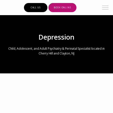
CALL US
BOOK ONLINE
Depression
Child, Adolescent, and Adult Psychiatry & Perinatal Specialist located in
Cherry Hill and Clayton, NJ