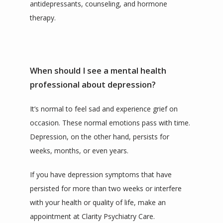
antidepressants, counseling, and hormone 
therapy.
When should I see a mental health
professional about depression?
It’s normal to feel sad and experience grief on 
occasion. These normal emotions pass with time. 
Depression, on the other hand, persists for 
weeks, months, or even years. 
If you have depression symptoms that have 
persisted for more than two weeks or interfere 
with your health or quality of life, make an 
appointment at Clarity Psychiatry Care.