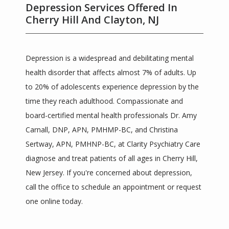
Depression Services Offered In
Cherry Hill And Clayton, NJ
Depression is a widespread and debilitating mental 
health disorder that affects almost 7% of adults. Up 
to 20% of adolescents experience depression by the 
time they reach adulthood. Compassionate and 
Clarity Psychiatric Care
board-certified mental health professionals Dr. Amy 
Carnall, DNP, APN, PMHMP-BC, and Christina 
Sertway, APN, PMHNP-BC, at Clarity Psychiatry Care 
diagnose and treat patients of all ages in Cherry Hill, 
HOME
New Jersey. If you're concerned about depression, 
call the office to schedule an appointment or request 
one online today.
ABOUT