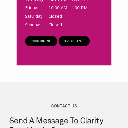
Friday:
10:00 AM - 4:00 PM
Saturday:
Closed
Sunday:
Closed
BOOK ONLINE
856-428-1260