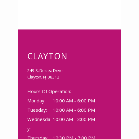
CLAYTON
249 S. Delsea Drive,
Clayton, NJ 08312
Hours Of Operation:
Monday:
10:00 AM - 6:00 PM
Tuesday:
10:00 AM - 6:00 PM
Wednesda
10:00 AM - 3:00 PM
y:
Thursday:
12:30 PM - 7:00 PM