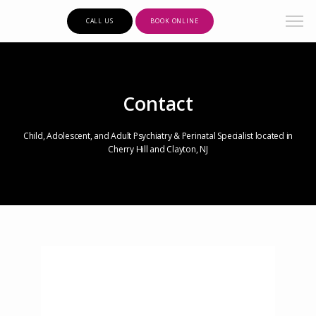
CALL US
BOOK ONLINE
Contact
Child, Adolescent, and Adult Psychiatry & Perinatal Specialist located in
Cherry Hill and Clayton, NJ