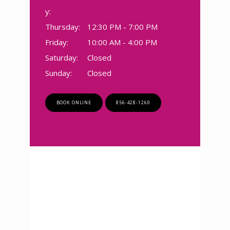
SERVICES
y:
Thursday:
12:30 PM - 7:00 PM
Friday:
10:00 AM - 4:00 PM
TESTIMONIALS
Saturday:
Closed
Sunday:
Closed
CONTACT
BOOK ONLINE
856-428-1260
BLOG
ZOOM LINKS