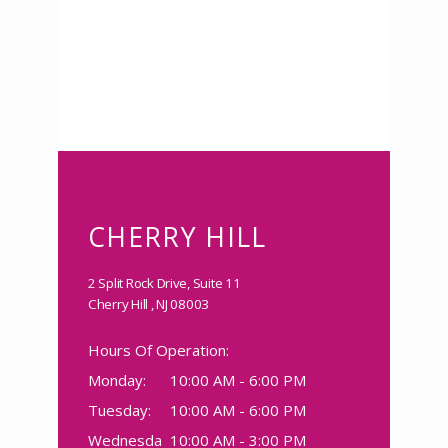
Clarity Psychiatric Care
CHERRY HILL
HOME
2 Split Rock Drive, Suite 11
Cherry Hill , NJ 08003
Hours Of Operation:
ABOUT
Monday:
10:00 AM - 6:00 PM
Tuesday:
10:00 AM - 6:00 PM
Wednesda
10:00 AM - 3:00 PM