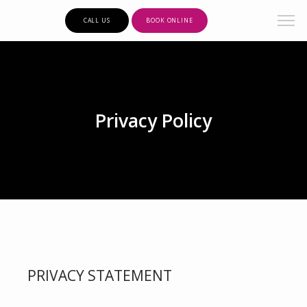
CALL US
BOOK ONLINE
Privacy Policy
PRIVACY STATEMENT