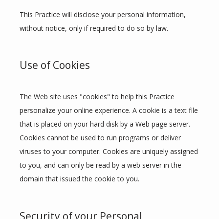
This Practice will disclose your personal information, 
without notice, only if required to do so by law.
Use of Cookies
The Web site uses "cookies" to help this Practice 
personalize your online experience. A cookie is a text file 
that is placed on your hard disk by a Web page server. 
Cookies cannot be used to run programs or deliver 
viruses to your computer. Cookies are uniquely assigned 
to you, and can only be read by a web server in the 
domain that issued the cookie to you.
Security of your Personal