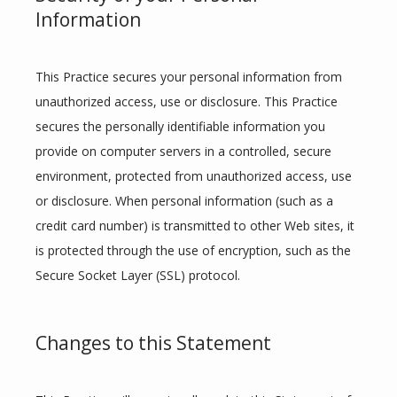
Information
This Practice secures your personal information from 
unauthorized access, use or disclosure. This Practice 
secures the personally identifiable information you 
provide on computer servers in a controlled, secure 
environment, protected from unauthorized access, use 
or disclosure. When personal information (such as a 
credit card number) is transmitted to other Web sites, it 
is protected through the use of encryption, such as the 
Secure Socket Layer (SSL) protocol.
Changes to this Statement