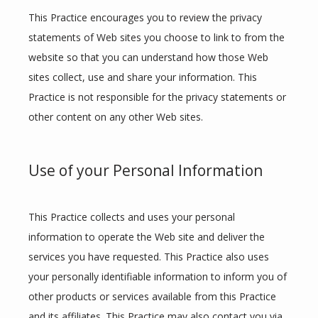
This Practice encourages you to review the privacy 
statements of Web sites you choose to link to from the 
website so that you can understand how those Web 
sites collect, use and share your information. This 
Practice is not responsible for the privacy statements or 
other content on any other Web sites.
Use of your Personal Information
This Practice collects and uses your personal 
information to operate the Web site and deliver the 
services you have requested. This Practice also uses 
your personally identifiable information to inform you of 
other products or services available from this Practice 
and its affiliates. This Practice may also contact you via 