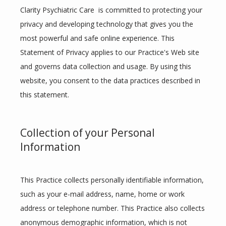
Clarity Psychiatric Care  is committed to protecting your 
privacy and developing technology that gives you the 
most powerful and safe online experience. This 
Statement of Privacy applies to our Practice's Web site 
and governs data collection and usage. By using this 
Clarity Psychiatric Care
website, you consent to the data practices described in 
this statement.
HOME
Collection of your Personal
Information
ABOUT
This Practice collects personally identifiable information, 
such as your e-mail address, name, home or work 
address or telephone number. This Practice also collects 
SERVICES
anonymous demographic information, which is not 