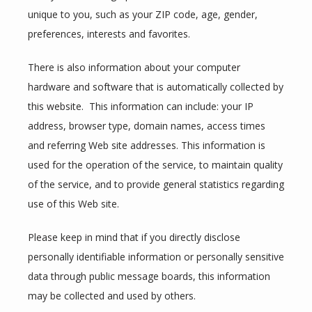
unique to you, such as your ZIP code, age, gender, 
preferences, interests and favorites.
TESTIMONIALS
There is also information about your computer 
hardware and software that is automatically collected by 
CONTACT
this website.  This information can include: your IP 
address, browser type, domain names, access times 
and referring Web site addresses. This information is 
BLOG
used for the operation of the service, to maintain quality 
of the service, and to provide general statistics regarding 
use of this Web site.
ZOOM LINKS
Please keep in mind that if you directly disclose 
personally identifiable information or personally sensitive 
data through public message boards, this information 
may be collected and used by others.