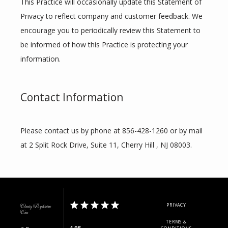
This Practice will occasionally update this Statement of 
Privacy to reflect company and customer feedback. We 
encourage you to periodically review this Statement to 
be informed of how this Practice is protecting your 
information.
Contact Information
Please contact us by phone at 856-428-1260 or by mail 
at 2 Split Rock Drive, Suite 11, Cherry Hill , NJ 08003.
PRIVACY
Clarity Psychiatric
Care
TERMS &