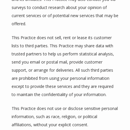
surveys to conduct research about your opinion of 
current services or of potential new services that may be 
offered.
This Practice does not sell, rent or lease its customer 
lists to third parties. This Practice may share data with 
trusted partners to help us perform statistical analysis, 
send you email or postal mail, provide customer 
support, or arrange for deliveries. All such third parties 
are prohibited from using your personal information 
except to provide these services and they are required 
to maintain the confidentiality of your information.
This Practice does not use or disclose sensitive personal 
information, such as race, religion, or political 
affiliations, without your explicit consent.