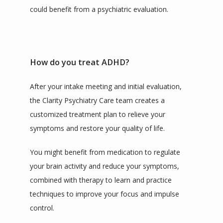
could benefit from a psychiatric evaluation.  
How do you treat ADHD?
After your intake meeting and initial evaluation, 
the Clarity Psychiatry Care team creates a 
customized treatment plan to relieve your 
symptoms and restore your quality of life.
You might benefit from medication to regulate 
your brain activity and reduce your symptoms, 
combined with therapy to learn and practice 
techniques to improve your focus and impulse 
control.