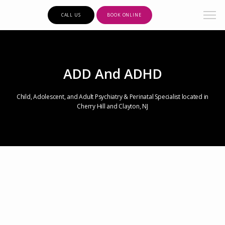
CALL US
BOOK ONLINE
ADD And ADHD
Child, Adolescent, and Adult Psychiatry & Perinatal Specialist located in
Cherry Hill and Clayton, NJ