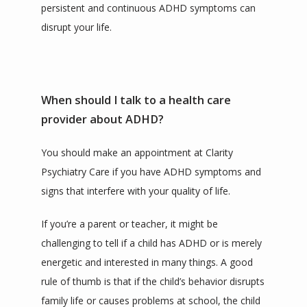
persistent and continuous ADHD symptoms can 
disrupt your life.
When should I talk to a health care
provider about ADHD?
You should make an appointment at Clarity 
Psychiatry Care if you have ADHD symptoms and 
signs that interfere with your quality of life.
If you’re a parent or teacher, it might be 
challenging to tell if a child has ADHD or is merely 
energetic and interested in many things. A good 
rule of thumb is that if the child’s behavior disrupts 
family life or causes problems at school, the child 