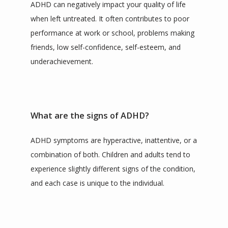
ADHD can negatively impact your quality of life 
when left untreated. It often contributes to poor 
performance at work or school, problems making 
friends, low self-confidence, self-esteem, and 
underachievement.
What are the signs of ADHD?
ADHD symptoms are hyperactive, inattentive, or a 
combination of both. Children and adults tend to 
experience slightly different signs of the condition, 
and each case is unique to the individual.