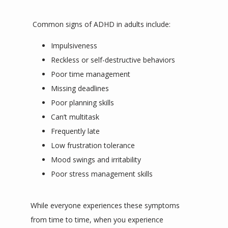
 Common signs of ADHD in adults include:
Impulsiveness
Reckless or self-destructive behaviors
Poor time management
Missing deadlines
Poor planning skills
Can’t multitask
Frequently late
Low frustration tolerance
Mood swings and irritability
Poor stress management skills
While everyone experiences these symptoms 
from time to time, when you experience 