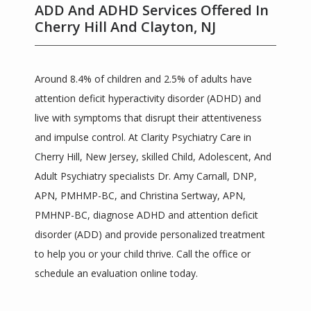
ADD And ADHD Services Offered In
Cherry Hill And Clayton, NJ
Around 8.4% of children and 2.5% of adults have 
attention deficit hyperactivity disorder (ADHD) and 
live with symptoms that disrupt their attentiveness 
and impulse control. At Clarity Psychiatry Care in 
Clarity Psychiatric Care
Cherry Hill, New Jersey, skilled Child, Adolescent, And 
Adult Psychiatry specialists Dr. Amy Carnall, DNP, 
APN, PMHMP-BC, and Christina Sertway, APN, 
HOME
PMHNP-BC, diagnose ADHD and attention deficit 
disorder (ADD) and provide personalized treatment 
to help you or your child thrive. Call the office or 
ABOUT
schedule an evaluation online today.