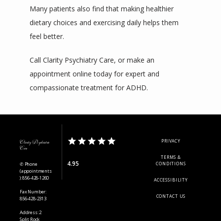
Many patients also find that making healthier 
dietary choices and exercising daily helps them 
feel better.
Call Clarity Psychiatry Care, or make an 
appointment online today for expert and 
compassionate treatment for ADHD.
PRIVACY
Clarity Psychiatric
Care
TERMS &
4.95
✆ Phone
CONDITIONS
(appointments
): 856-428-1260
ACCESSIBILITY
Fax Number:
CONTACT US
856-428-2313
Address: 2
Split Rock