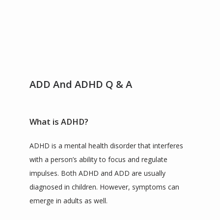
SERVICES
TESTIMONIALS
ADD And ADHD Q & A
CONTACT
What is ADHD?
BLOG
ADHD is a mental health disorder that interferes 
with a person’s ability to focus and regulate 
impulses. Both ADHD and ADD are usually 
ZOOM LINKS
diagnosed in children. However, symptoms can 
emerge in adults as well.