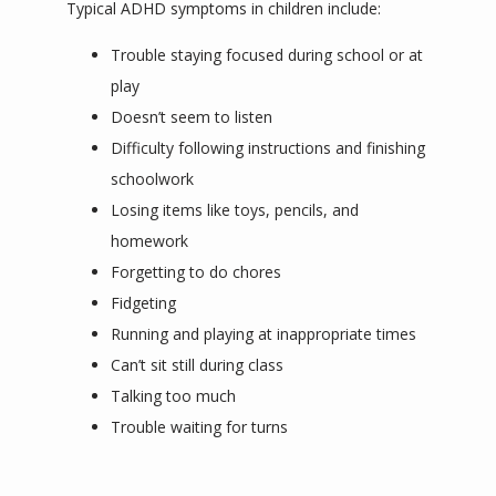
Typical ADHD symptoms in children include:
Trouble staying focused during school or at
play
Doesn’t seem to listen
Difficulty following instructions and finishing
schoolwork
Losing items like toys, pencils, and
homework
Forgetting to do chores
Fidgeting
Running and playing at inappropriate times
Can’t sit still during class
Talking too much
Trouble waiting for turns