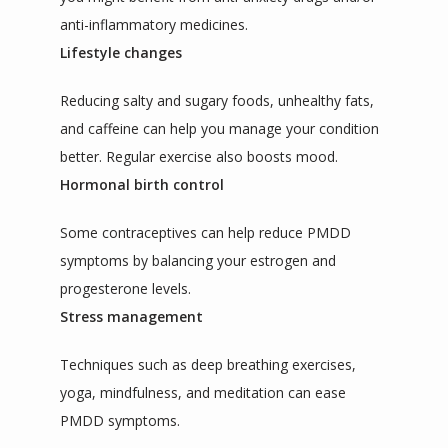
anti-inflammatory medicines.
Lifestyle changes
Reducing salty and sugary foods, unhealthy fats, 
and caffeine can help you manage your condition 
better. Regular exercise also boosts mood.
Hormonal birth control
Some contraceptives can help reduce PMDD 
symptoms by balancing your estrogen and 
progesterone levels.
Stress management
Techniques such as deep breathing exercises, 
yoga, mindfulness, and meditation can ease 
PMDD symptoms.