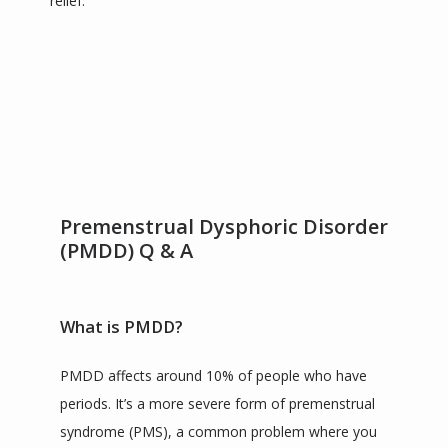
relief.
SERVICES
TESTIMONIALS
CONTACT
Premenstrual Dysphoric Disorder
(PMDD) Q & A
BLOG
What is PMDD?
ZOOM LINKS
PMDD affects around 10% of people who have 
periods. It’s a more severe form of premenstrual 
syndrome (PMS), a common problem where you 