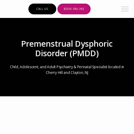
CALL US
BOOK ONLINE
Premenstrual Dysphoric
Disorder (PMDD)
Child, Adolescent, and Adult Psychiatry & Perinatal Specialist located in
Cherry Hill and Clayton, NJ