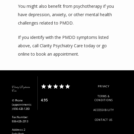
You might also benefit from psychotherapy if you 
have depression, anxiety, or other mental health 
challenges related to PMDD.
If you identify with the PMDD symptoms listed 
above, call Clarity Psychiatry Care today or go 
online to book an appointment.
PRIVACY
Clarity Psychiatric
Care
TERMS &
4.95
✆ Phone
CONDITIONS
(appointments
): 856-428-1260
ACCESSIBILITY
Fax Number:
CONTACT US
856-428-2313
Address: 2
Split Rock