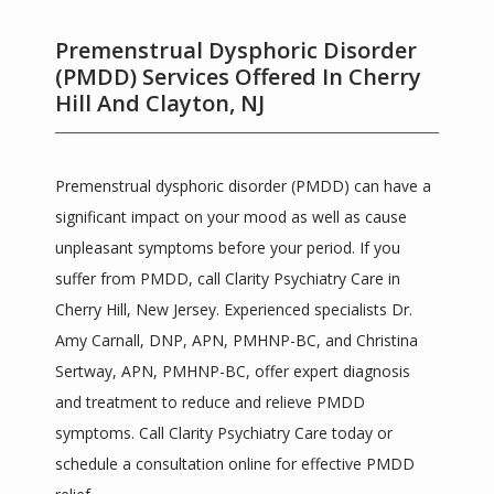
Premenstrual Dysphoric Disorder
(PMDD) Services Offered In Cherry
Hill And Clayton, NJ
Premenstrual dysphoric disorder (PMDD) can have a 
significant impact on your mood as well as cause 
Clarity Psychiatric Care
unpleasant symptoms before your period. If you 
suffer from PMDD, call Clarity Psychiatry Care in 
Cherry Hill, New Jersey. Experienced specialists Dr. 
HOME
Amy Carnall, DNP, APN, PMHNP-BC, and Christina 
Sertway, APN, PMHNP-BC, offer expert diagnosis 
and treatment to reduce and relieve PMDD 
ABOUT
symptoms. Call Clarity Psychiatry Care today or 
schedule a consultation online for effective PMDD 