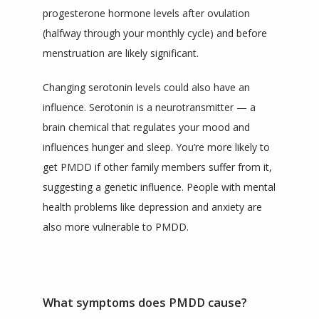
progesterone hormone levels after ovulation 
(halfway through your monthly cycle) and before 
menstruation are likely significant.
Changing serotonin levels could also have an 
influence. Serotonin is a neurotransmitter — a 
brain chemical that regulates your mood and 
influences hunger and sleep. You’re more likely to 
get PMDD if other family members suffer from it, 
suggesting a genetic influence. People with mental 
health problems like depression and anxiety are 
also more vulnerable to PMDD.
What symptoms does PMDD cause?