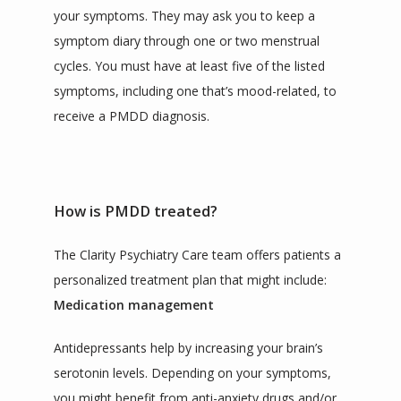
your symptoms. They may ask you to keep a 
symptom diary through one or two menstrual 
cycles. You must have at least five of the listed 
symptoms, including one that’s mood-related, to 
receive a PMDD diagnosis.
How is PMDD treated?
The Clarity Psychiatry Care team offers patients a 
personalized treatment plan that might include:
Medication management
Antidepressants help by increasing your brain’s 
serotonin levels. Depending on your symptoms, 
you might benefit from anti-anxiety drugs and/or 