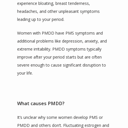
experience bloating, breast tenderness, 
headaches, and other unpleasant symptoms 
leading up to your period.
Women with PMDD have PMS symptoms and 
additional problems like depression, anxiety, and 
extreme irritability. PMDD symptoms typically 
improve after your period starts but are often 
severe enough to cause significant disruption to 
your life.
What causes PMDD?
It’s unclear why some women develop PMS or 
PMDD and others don’t. Fluctuating estrogen and 