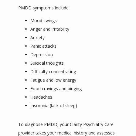
PMDD symptoms include:
Mood swings
Anger and irritability
Anxiety
Panic attacks
Depression
Suicidal thoughts
Difficulty concentrating
Fatigue and low energy
Food cravings and binging
Headaches
Insomnia (lack of sleep)
To diagnose PMDD, your Clarity Psychiatry Care 
provider takes your medical history and assesses 