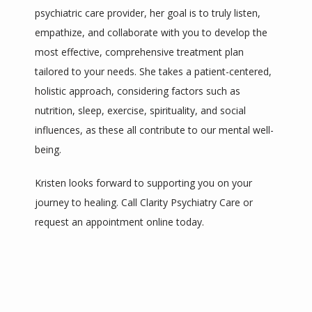
psychiatric care provider, her goal is to truly listen, 
empathize, and collaborate with you to develop the 
most effective, comprehensive treatment plan 
tailored to your needs. She takes a patient-centered, 
holistic approach, considering factors such as 
nutrition, sleep, exercise, spirituality, and social 
influences, as these all contribute to our mental well-
being. 
Kristen looks forward to supporting you on your 
journey to healing. Call Clarity Psychiatry Care or 
request an appointment online today.