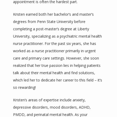
appointment is often the hardest part. 
Kristen earned both her bachelor’s and master’s 
ZOOM LINKS
degrees from Penn State University before 
completing a post-master’s degree at Liberty 
University, specializing as a psychiatric mental health 
nurse practitioner. For the past six years, she has 
worked as a nurse practitioner primarily in urgent 
care and primary care settings. However, she soon 
realized that her true passion lies in helping patients 
talk about their mental health and find solutions, 
which led her to dedicate her career to this field – it’s 
so rewarding! 
Kristen’s areas of expertise include anxiety, 
depressive disorders, mood disorders, ADHD, 
PMDD, and perinatal mental health. As your 