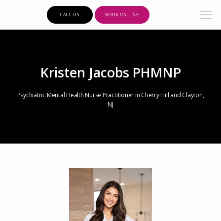
CALL US
BOOK ONLINE
Kristen Jacobs PHMNP
Psychiatric Mental Health Nurse Practitioner in Cherry Hill and Clayton,
NJ
Clarity Psychiatric Care