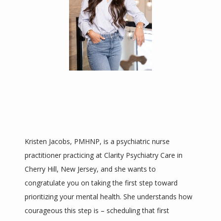
HOME
ABOUT
SERVICES
TESTIMONIALS
Kristen Jacobs, PMHNP, is a psychiatric nurse 
practitioner practicing at Clarity Psychiatry Care in 
Cherry Hill, New Jersey, and she wants to 
CONTACT
congratulate you on taking the first step toward 
prioritizing your mental health. She understands how 
BLOG
courageous this step is – scheduling that first 